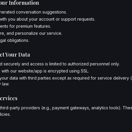
our Information
nerated conversation suggestions.
ith you about your account or support requests.
nts for premium features.
e, and personalize our service.
gal obligations.
ct Your Data
ed securely and access is limited to authorized personnel only.
 with our website/app is encrypted using SSL.
our data with third parties except as required for service delivery 
 law.
ervices
hird-party providers (e.g., payment gateways, analytics tools). Th
icies.