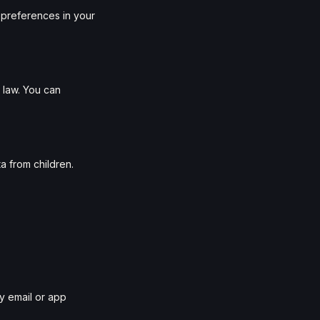
preferences in your
 law. You can
a from children.
by email or app