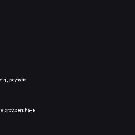
(e.g., payment
ese providers have