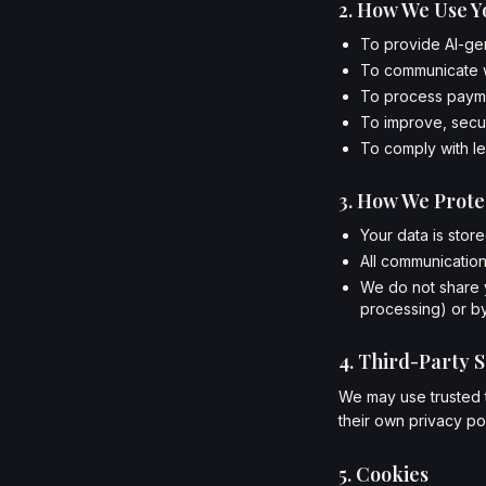
2. How We Use Y
To provide AI-ge
To communicate w
To process payme
To improve, secur
To comply with le
3. How We Prote
Your data is stor
All communication
We do not share y
processing) or by
4. Third-Party S
We may use trusted t
their own privacy pol
5. Cookies