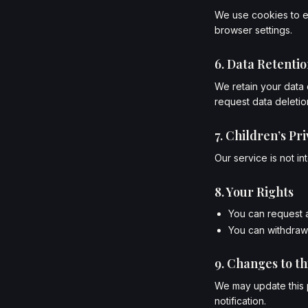
We use cookies to e
browser settings.
6. Data Retenti
We retain your data 
request data deletion
7. Children’s Pr
Our service is not i
8. Your Rights
You can request a
You can withdraw 
9. Changes to th
We may update this p
notification.