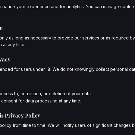
nhance your experience and for analytics. You can manage cookie 
on
only as long as necessary to provide our services or as required by
 at any time.
ivacy
ntended for users under 18. We do not knowingly collect personal dat
ccess to, correction, or deletion of your data.
consent for data processing at any time.
is Privacy Policy
olicy from time to time. We will notify users of significant changes 