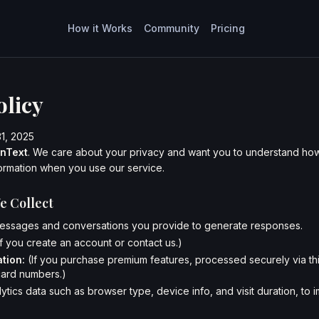
How it Works
Community
Pricing
olicy
31, 2025
inText
. We care about your privacy and want you to understand how
ormation when you use our service.
e Collect
ssages and conversations you provide to generate responses.
If you create an account or contact us.)
tion:
(If you purchase premium features, processed securely via thi
card numbers.)
ytics data such as browser type, device info, and visit duration, to 