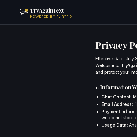
TryAgainText
POWERED BY FLIRTFIX
Privacy P
Effective date: July 
Welcome to
TryAga
and protect your inf
1. Information W
Chat Content:
Me
Email Address:
(
Payment Informa
we do not store 
Usage Data:
Anal