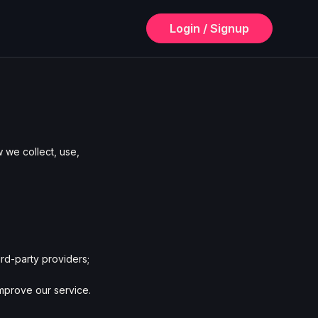
Login / Signup
 we collect, use,
rd-party providers;
improve our service.